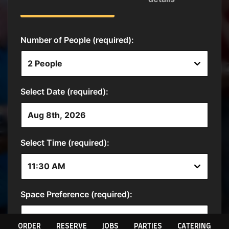
ORDER
RESERVE
JOBS
PARTIES
CATERING