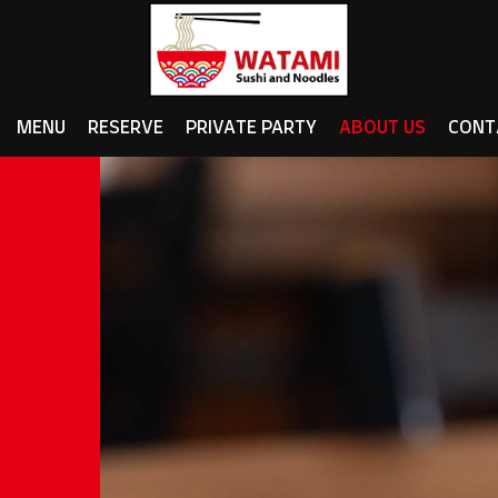
MENU
RESERVE
PRIVATE PARTY
ABOUT US
CONT