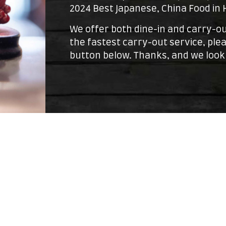
2024 Best Japanese, China Food in
We offer both dine-in and carry-ou
the fastest carry-out service, plea
button below. Thanks, and we look