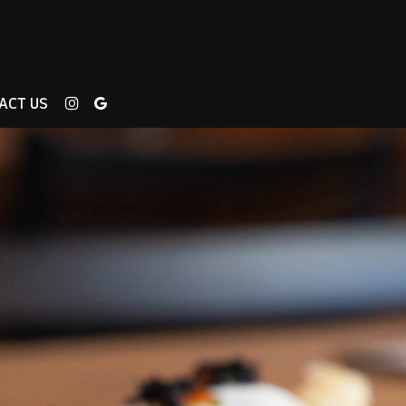
ACT US