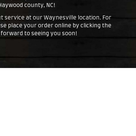
 Haywood county, NC!
t service at our Waynesville location. For
se place your order online by clicking the
 forward to seeing you soon!
Leaflet
| ©
OpenStreetMap