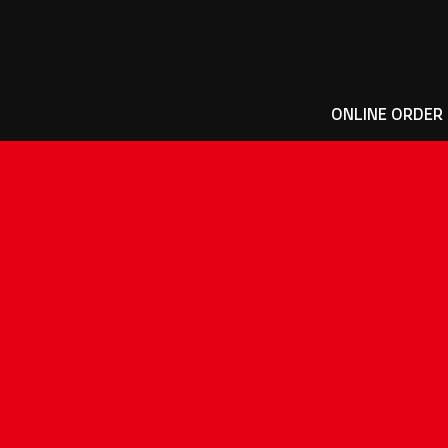
ONLINE ORDER