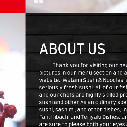
ABOUT US
Thank you for visiting our new 
pictures in our menu section and 
website. Watami Sushi & Noodles is
seriously fresh sushi. All of our fi
and our chefs are highly skilled pr
sushi and other Asian culinary speci
sushi, sashimi, and other dishes, i
Fan. Hibachi and Teriyaki Dishes, 
are sure to please both your eyes 