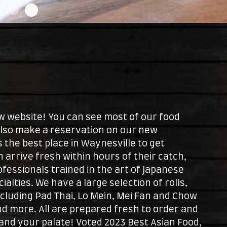
website! You can see most of our food
also make a reservation on our new
 the best place in Waynesville to get
sh arrive fresh within hours of their catch,
ofessionals trained in the art of Japanese
alties. We have a large selection of rolls,
ncluding Pad Thai, Lo Mein, Mei Fan and Chow
and more. All are prepared fresh to order and
and your palate! Voted 2023 Best Asian Food,