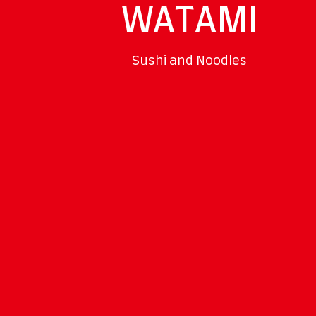
WATAMI
Sushi and Noodles