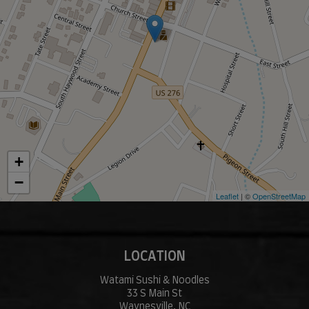
+
−
Leaflet
| ©
OpenStreetMap
LOCATION
Watami Sushi & Noodles
33 S Main St
Waynesville, NC