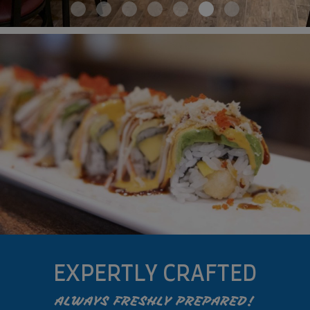
EXPERTLY CRAFTED
ALWAYS FRESHLY PREPARED!