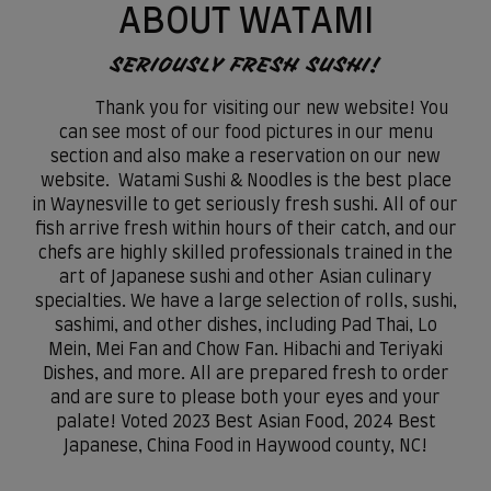
ABOUT WATAMI
SERIOUSLY FRESH SUSHI!
Thank you for visiting our new website! You
can see most of our food pictures in our menu
section and also make a reservation on our new
website. Watami Sushi & Noodles is the best place
in Waynesville to get seriously fresh sushi. All of our
fish arrive fresh within hours of their catch, and our
chefs are highly skilled professionals trained in the
art of Japanese sushi and other Asian culinary
specialties. We have a large selection of rolls, sushi,
sashimi, and other dishes, including Pad Thai, Lo
Mein, Mei Fan and Chow Fan. Hibachi and Teriyaki
Dishes, and more. All are prepared fresh to order
and are sure to please both your eyes and your
palate! Voted 2023 Best Asian Food, 2024 Best
Japanese, China Food in Haywood county, NC!