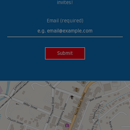
invites!
Email (required)
Submit