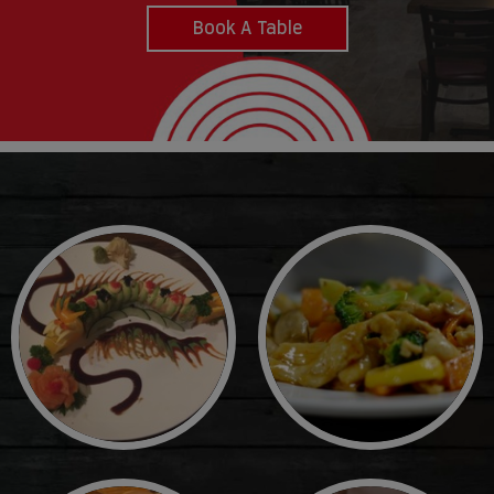
Book A Table