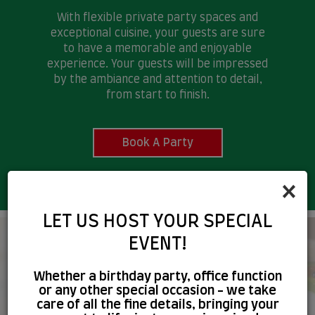
With flexible private party spaces and
exceptional cuisine, your guests are sure
to have a memorable and enjoyable
experience. Your guests will be impressed
by the ambiance and attention to detail,
from start to finish.
Book A Party
×
LET US HOST YOUR SPECIAL
EVENT!
A BETTER WAY OF
Whether a birthday party, office function
CATERING, DELICIOUS FOOD
or any other special occasion - we take
care of all the fine details, bringing your
FOR EVERYONE!