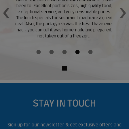
en,
One of the best sushi and Asian restaurants I have
Hu
been to. Excellent portion sizes, high quality food,
‹
›
exceptional service, and very reasonable prices.
t
The lunch specials for sushi and hibachi are a great
but
deal. Also, the pork gyoza was the best I have ever
s.
had - you can tell it was homemade and prepared,
and
not taken out of a freezer...
STAY IN TOUCH
Sign up for our newsletter & get exclusive offers and