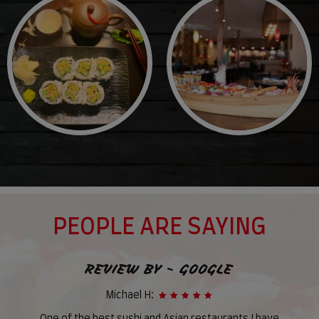
PEOPLE ARE SAYING
REVIEW BY - GOOGLE
Michael H: