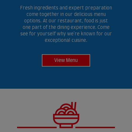
Fresh ingredients and expert preparation
come together in our delicious menu
options. At our restaurant, food is just
one part of the dining experience. Come
see for yourself why we're known for our
exceptional cuisine.
View Menu