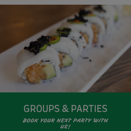
GROUPS & PARTIES
BOOK YOUR NEXT PARTY WITH
US!