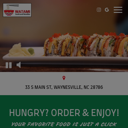
Toggl
navig
33 S MAIN ST, WAYNESVILLE, NC 28786
HUNGRY? ORDER & ENJOY!
YOUR FAVORITE FOOD IS JUST A CLICK