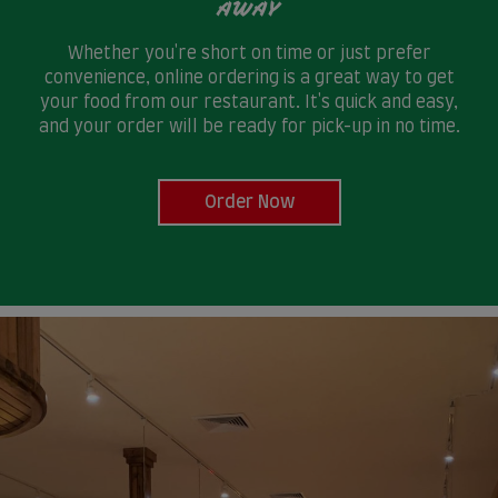
AWAY
Whether you're short on time or just prefer
convenience, online ordering is a great way to get
your food from our restaurant. It's quick and easy,
and your order will be ready for pick-up in no time.
Order Now