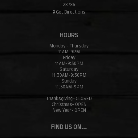
28786
Get Directions
HOURS
Monday - Thursday
11AM-9PM
Friday
11AM-9:30PM
Saturday
11:30AM-9:30PM
Sunday
11:30AM-9PM
Thanksgiving- CLOSED
Christmas- OPEN
New Year- OPEN
FIND US ON...